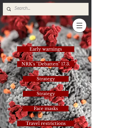
Early warnings
NRK's "Debatten" 17.3.
Strategy
Strategy
Face masks
Travel restrictions