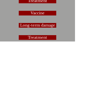
Treatment
Vaccine
Long-term damage
Treatment
Treatment
Omikron