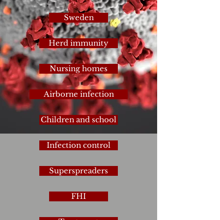
Sweden
Herd immunity
Nursing homes
Airborne infection
Children and school
Infection control
Superspreaders
FHI