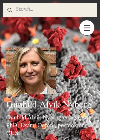
Gunhild Alvik Nyborg
Gunhild Alvik Nyborg er lege,
PhD, Exam. Oecon., postdoktor,
OUS.