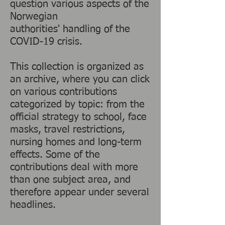
question various aspects of the
Norwegian
authorities' handling of the
COVID-19 crisis.
This collection is organized as
an archive, where you can click
on various contributions
categorized by topic: from the
official strategy to school, face
masks, travel restrictions,
nursing homes and long-term
effects. Some of the
contributions deal with more
than one subject area, and
therefore appear under several
headlines.