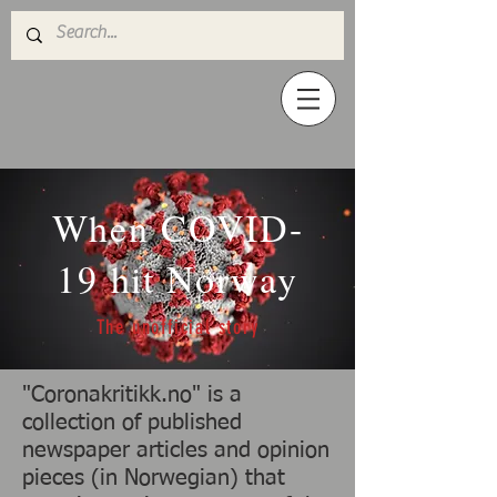
When COVID-
19 hit Norway
The unofficial story
"Coronakritikk.no" is a
collection of published
newspaper articles and opinion
pieces (in Norwegian) that