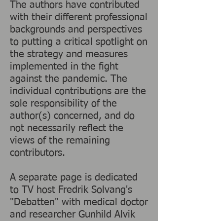
The authors have contributed
with their different professional
backgrounds and perspectives
to putting a critical spotlight on
the strategy and measures
implemented in the fight
against the pandemic. The
individual contributions are the
sole responsibility of the
author(s) concerned, and do
not necessarily reflect the
views of the remaining
contributors.
A separate page is dedicated
to TV host Fredrik Solvang's
"Debatten" with medical doctor
and researcher Gunhild Alvik